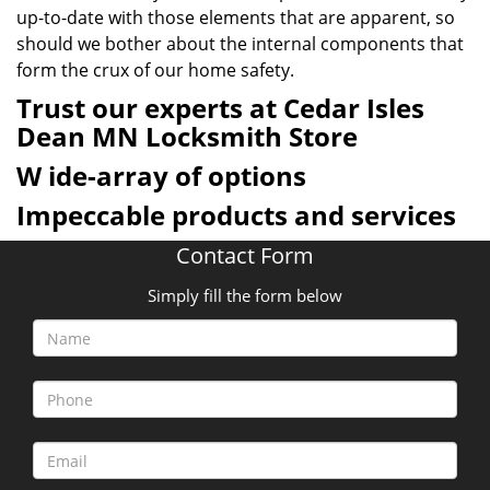
up-to-date with those elements that are apparent, so
should we bother about the internal components that
form the crux of our home safety.
Trust our experts at Cedar Isles
Dean MN Locksmith Store
W
ide-array of options
Impeccable products and services
Contact Form
Simply fill the form below