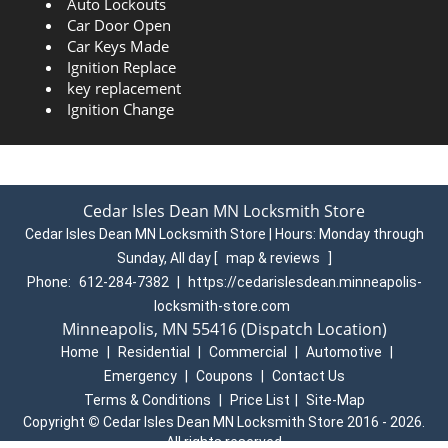
Auto Lockouts
Car Door Open
Car Keys Made
Ignition Replace
key replacement
Ignition Change
Cedar Isles Dean MN Locksmith Store
Cedar Isles Dean MN Locksmith Store | Hours:
Monday through
Sunday, All day
[
map & reviews
]
Phone:
612-284-7382
|
https://cedarislesdean.minneapolis-
locksmith-store.com
Minneapolis, MN 55416 (Dispatch Location)
Home
|
Residential
|
Commercial
|
Automotive
|
Emergency
|
Coupons
|
Contact Us
Terms & Conditions
|
Price List
|
Site-Map
Copyright
©
Cedar Isles Dean MN Locksmith Store 2016 - 2026.
All rights reserved