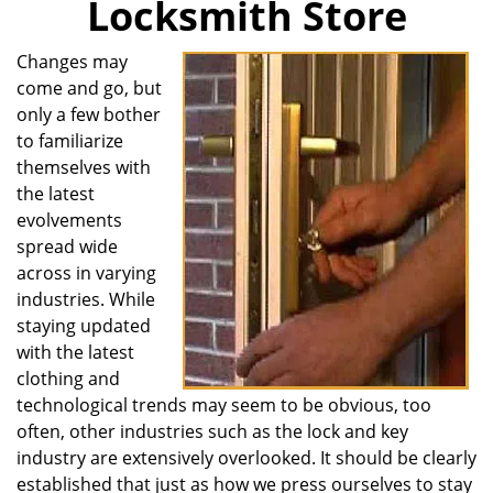
Locksmith Store
i
g
Changes may
a
come and go, but
t
i
only a few bother
o
to familiarize
n
themselves with
the latest
evolvements
spread wide
across in varying
industries. While
staying updated
with the latest
clothing and
technological trends may seem to be obvious, too
often, other industries such as the lock and key
industry are extensively overlooked. It should be clearly
established that just as how we press ourselves to stay