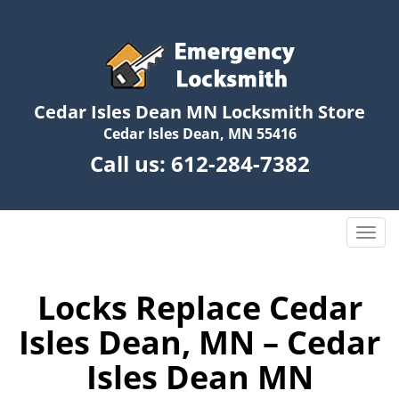
Cedar Isles Dean MN Locksmith Store
Cedar Isles Dean, MN 55416
Call us:
612-284-7382
T
o
g
g
Locks Replace Cedar
l
Isles Dean, MN – Cedar
e
n
Isles Dean MN
a
v