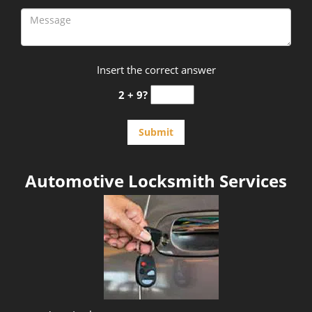
Insert the correct answer
2 + 9?
Automotive Locksmith Services